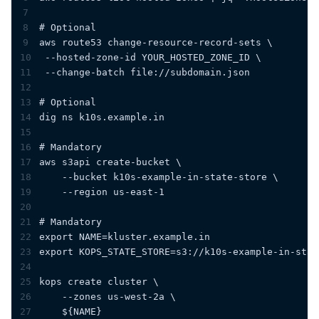
7
8
# Optional
9
aws route53 change-resource-record-sets \
10
 --hosted-zone-id YOUR_HOSTED_ZONE_ID \
11
 --change-batch file://subdomain.json
12
13
# Optional
14
dig ns k10s.example.in
15
16
# Mandatory
17
aws s3api create-bucket \
18
    --bucket k10s-example-in-state-store \
19
    --region us-east-1
20
21
# Mandatory
22
export NAME=kluster.example.in
23
export KOPS_STATE_STORE=s3://k10s-example-in-stat
24
25
kops create cluster \
26
    --zones us-west-2a \
27
    ${NAME}