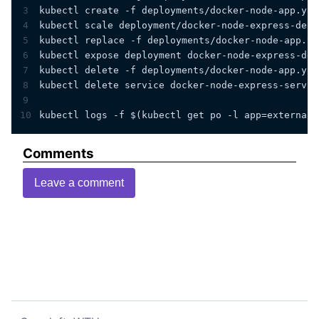
3
kubectl create -f deployments/docker-node-app.yam
4
kubectl scale deployment/docker-node-express-depl
5
kubectl replace -f deployments/docker-node-app.ya
6
kubectl expose deployment docker-node-express-dep
7
kubectl delete -f deployments/docker-node-app.yam
8
kubectl delete service docker-node-express-servic
9
10
kubectl logs -f $(kubectl get po -l app=external-
Comments
Leave a comment