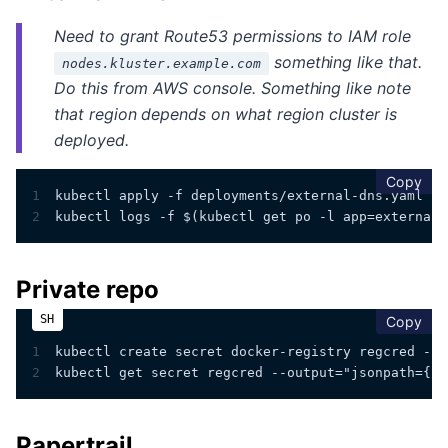
Need to grant Route53 permissions to IAM role
something like that.
nodes.kluster.example.com
Do this from AWS console. Something like
note
that region depends on what region cluster is
deployed.
cop
Copy
1
kubectl apply -f deployments/external-dns.yaml
2
kubectl logs -f $(kubectl get po -l app=external-
Private repo
cop
Copy
1
kubectl create secret docker-registry regcred --d
2
kubectl get secret regcred --output="jsonpath={.d
Papertrail