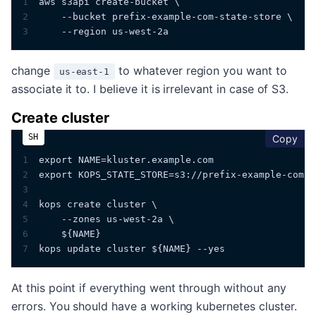
1
aws s3api create-bucket \
2
    --bucket prefix-example-com-state-store \
3
    --region us-west-2a
change
to whatever region you want to
us-east-1
associate it to. I believe it is irrelevant in case of S3.
Create cluster
cop
Copy
1
export NAME=kluster.example.com
2
export KOPS_STATE_STORE=s3://prefix-example-com-s
3
4
kops create cluster \
5
    --zones us-west-2a \
6
    ${NAME}
7
kops update cluster ${NAME} --yes
At this point if everything went through without any
errors. You should have a working kubernetes cluster.