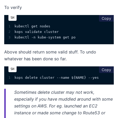
To verify
cop
Copy
1
kubectl get nodes
2
kops validate cluster
3
kubectl -n kube-system get po
Above should return some valid stuff. To undo
whatever has been done so far.
cop
Copy
1
kops delete cluster --name ${NAME} --yes
Sometimes delete cluster may not work,
especially if you have muddled around with some
settings on AWS. For eg. launched an EC2
instance or made some change to Route53 or