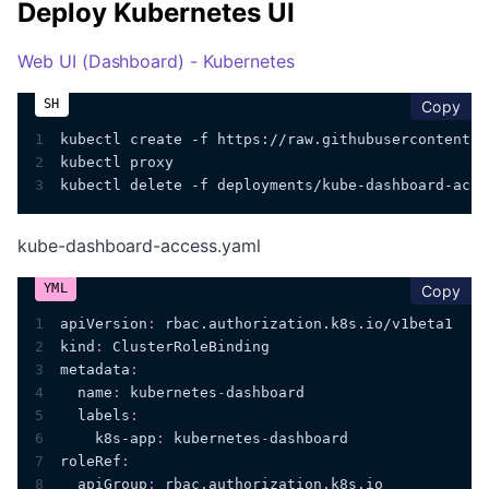
Deploy Kubernetes UI
Web UI (Dashboard) - Kubernetes
cop
Copy
1
kubectl create -f https://raw.githubusercontent.c
2
kubectl proxy
3
kubectl delete -f deployments/kube-dashboard-acce
kube-dashboard-access.yaml
cop
Copy
1
apiVersion
:
 rbac.authorization.k8s.io/v1beta1
2
kind
:
 ClusterRoleBinding
3
metadata
:
4
name
:
 kubernetes
-
dashboard
5
labels
:
6
k8s-app
:
 kubernetes
-
dashboard
7
roleRef
:
8
apiGroup
:
 rbac.authorization.k8s.io