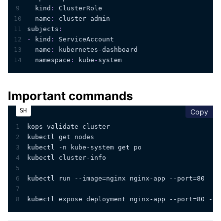
9
kind
:
 ClusterRole
10
name
:
 cluster
-
admin
11
subjects
:
12
-
kind
:
 ServiceAccount
13
name
:
 kubernetes
-
dashboard
14
namespace
:
 kube
-
system
Important commands
cop
Copy
1
kops validate cluster
2
kubectl get nodes
3
kubectl -n kube-system get po
4
kubectl cluster-info
5
6
kubectl run --image=nginx nginx-app --port=80
7
8
kubectl expose deployment nginx-app --port=80 --n