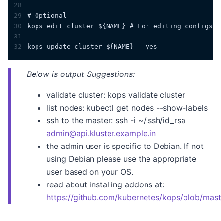
28
29
# Optional
30
kops edit cluster ${NAME} # For editing configs
31
32
kops update cluster ${NAME} --yes
Below is output Suggestions:
validate cluster: kops validate cluster
list nodes: kubectl get nodes --show-labels
ssh to the master: ssh -i ~/.ssh/id_rsa
admin@api.kluster.example.in
the admin user is specific to Debian. If not
using Debian please use the appropriate
user based on your OS.
read about installing addons at:
https://github.com/kubernetes/kops/blob/mas