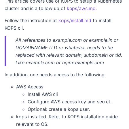
This article covers use of KOPS to setup a Kubernetes
cluster and is a follow up of
kops/aws.md
.
Follow the instruction at
kops/install.md
to install
KOPS cli.
All references to example.com or example.in or
DOMAINNAME.TLD or whatever, needs to be
replaced with relevant domain, subdomain or tld.
Like example.com or nginx.example.com
In addition, one needs access to the following.
AWS Access
Install AWS cli
Configure AWS access key and secret.
Optional: create a kops user.
kops installed. Refer to KOPS installation guide
relevant to OS.