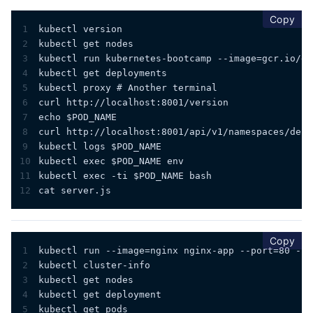
cop
Copy
1
kubectl version
2
kubectl get nodes
3
kubectl run kubernetes-bootcamp --image=gcr.io/go
4
kubectl get deployments
5
kubectl proxy # Another terminal
6
curl http://localhost:8001/version
7
echo $POD_NAME 
8
curl http://localhost:8001/api/v1/namespaces/defa
9
kubectl logs $POD_NAME
10
kubectl exec $POD_NAME env
11
kubectl exec -ti $POD_NAME bash
12
cat server.js
cop
Copy
1
kubectl run --image=nginx nginx-app --port=80 --e
2
kubectl cluster-info
3
kubectl get nodes
4
kubectl get deployment
5
kubectl get pods