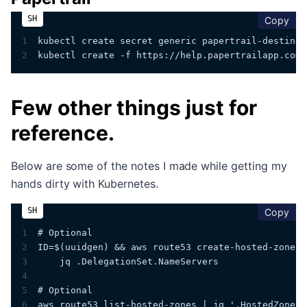
cop
Copy
1
kubectl create secret generic papertrail-destinat
2
kubectl create -f https://help.papertrailapp.com/
Few other things just for
reference.
Below are some of the notes I made while getting my
hands dirty with Kubernetes.
cop
Copy
1
# Optional
2
ID=$(uuidgen) && aws route53 create-hosted-zone -
3
    jq .DelegationSet.NameServers
4
5
# Optional
6
aws route53 list-hosted-zones | jq '.HostedZones[