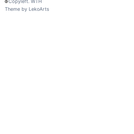
Copyleft. WTH
Theme by LekoArts