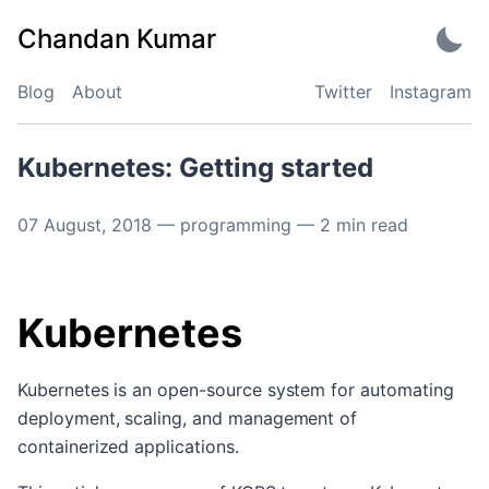
Skip
Chandan Kumar
to
content
Blog
About
Twitter
Instagram
Kubernetes: Getting started
07 August, 2018
—
programming
—
2
min read
Kubernetes
Kubernetes is an open-source system for automating
deployment, scaling, and management of
containerized applications.