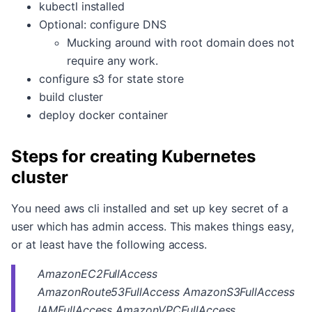
kubectl installed
Optional: configure DNS
Mucking around with root domain does not
require any work.
configure s3 for state store
build cluster
deploy docker container
Steps for creating Kubernetes
cluster
You need aws cli installed and set up key secret of a
user which has admin access. This makes things easy,
or at least have the following access.
AmazonEC2FullAccess
AmazonRoute53FullAccess AmazonS3FullAccess
IAMFullAccess AmazonVPCFullAccess