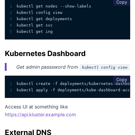
cop
Copy
1
kubectl get nodes --show-labels
2
kubectl config view
3
kubectl get deployments 
4
kubectl get svc
5
kubectl get ing
Kubernetes Dashboard
Get admin passsword from
kubectl config view
cop
Copy
1
kubectl create -f deployments/kubernetes-dashboar
2
kubectl apply -f deployments/kube-dashboard-acces
Access UI at something like
https://api.kluster.example.com
External DNS