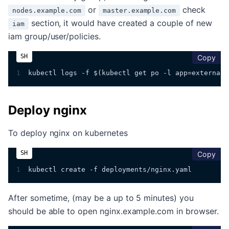
or
check
nodes.example.com
master.example.com
section, it would have created a couple of new
iam
iam group/user/policies.
cop
Copy
1
kubectl logs -f $(kubectl get po -l app=external-
Deploy nginx
To deploy nginx on kubernetes
cop
Copy
1
kubectl create -f deployments/nginx.yaml
After sometime, (may be a up to 5 minutes) you
should be able to open nginx.example.com in browser.