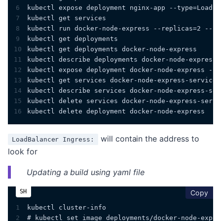
6
kubectl expose deployment nginx-app --type=LoadBa
7
kubectl get services
8
kubectl run docker-node-express --replicas=2 --la
9
kubectl get deployments
10
kubectl get deployments docker-node-express 
11
kubectl describe deployments docker-node-express
12
kubectl expose deployment docker-node-express --t
13
kubectl get services docker-node-express-service
14
kubectl describe services docker-node-express-ser
15
kubectl delete services docker-node-express-servi
16
kubectl delete deployment docker-node-express
will contain the address to
LoadBalancer Ingress:
look for
Updating a build using yaml file
cop
Copy
1
kubectl cluster-info
2
# kubectl set image deployments/docker-node-expre