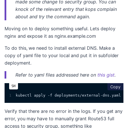
made some change to security group. You can
knock of the relevant entry that kops complain
about and try the command again.
Moving on to deploy something useful. Lets deploy
nginx and expose it as nginx.example.com
To do this, we need to install external DNS. Make a
copy of yaml file to your local and put it in subfolder
deployment.
Refer to yaml files addressed here on
this gist
.
cop
Copy
1
kubectl apply -f deployments/external-dns.yaml
Verify that there are no error in the logs. If you get any
error, you may have to manually grant Route53 full
access to security group, something like