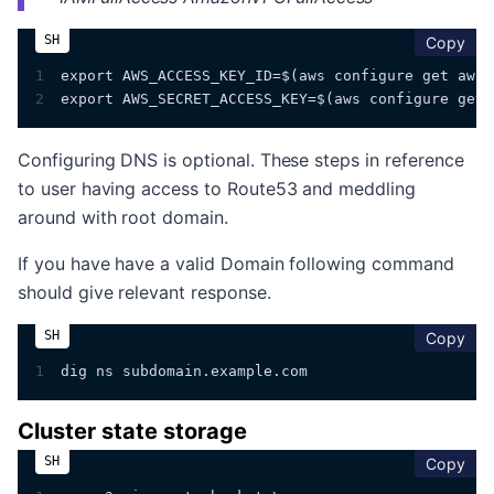
cop
Copy
1
export AWS_ACCESS_KEY_ID=$(aws configure get aws_
2
export AWS_SECRET_ACCESS_KEY=$(aws configure get 
Configuring DNS is optional. These steps in reference
to user having access to Route53 and meddling
around with root domain.
If you have have a valid Domain following command
should give relevant response.
cop
Copy
1
dig ns subdomain.example.com
Cluster state storage
cop
Copy